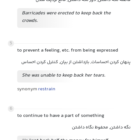
فاصله نگه داشتن, دور نگه داشتن, مانع نزدیک شدن
Barricades were erected to keep back the
crowds.
5
to prevent a feeling, etc. from being expressed
پنهان کردن احساسات, بازداشتن از بیان, کنترل کردن احساس
She was unable to keep back her tears.
synonym
restrain
6
to continue to have a part of something
نگه داشتن, محفوظ نگاه داشتن