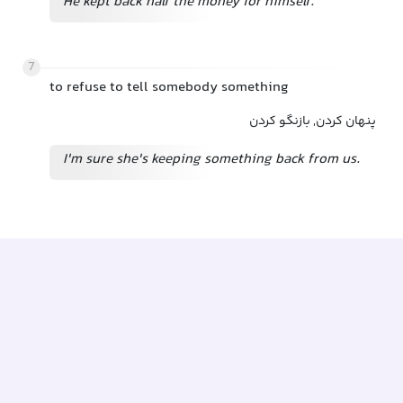
He kept back half the money for himself.
7
to refuse to tell somebody something
پنهان کردن, بازنگو کردن
I'm sure she's keeping something back from us.