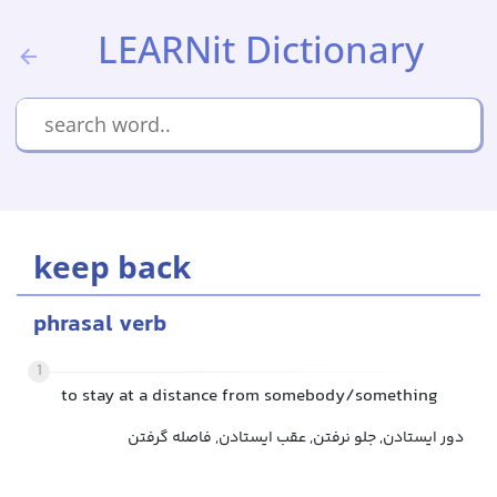
LEARNit Dictionary
keep back
phrasal verb
1
to stay at a distance from somebody/something
دور ایستادن, جلو نرفتن, عقب ایستادن, فاصله گرفتن