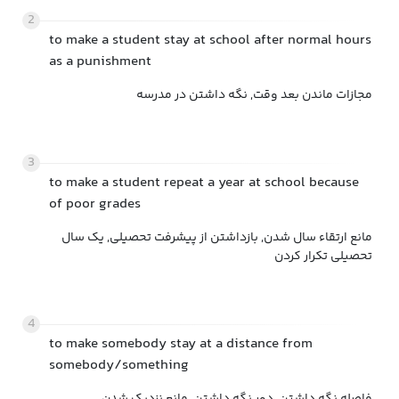
2
to make a student stay at school after normal hours
as a punishment
مجازات ماندن بعد وقت, نگه داشتن در مدرسه
3
to make a student repeat a year at school because
of poor grades
مانع ارتقاء سال شدن, بازداشتن از پیشرفت تحصیلی, یک سال
تحصیلی تکرار کردن
4
to make somebody stay at a distance from
somebody/something