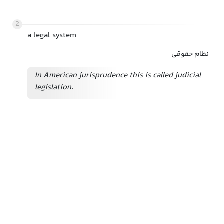
2
a legal system
نظام حقوقی
In American jurisprudence this is called judicial
legislation.