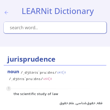
LEARNit Dictionary
jurisprudence
noun
/ˌdʒʊərɪsˈpruːdns/
UK
/ˌdʒʊrɪsˈpruːdns/
US
1
the scientific study of law
فقه, حقوق‌شناسی, علم حقوق