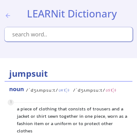
LEARNit Dictionary
jumpsuit
noun
/ˈdʒʌmpsuːt/
/ˈdʒʌmpsuːt/
UK
US
1
a piece of clothing that consists of trousers and a
jacket or shirt sewn together in one piece, worn as a
fashion item or a uniform or to protect other
clothes