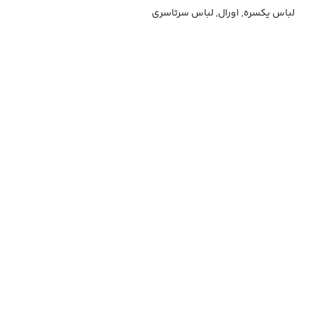
لباس یکسره, اورال, لباس سرتاسری