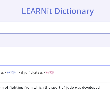
LEARNit Dictionary
suː/
/dʒu ˈdʒɪtsuː/
UK
US
em of fighting from which the sport of judo was developed