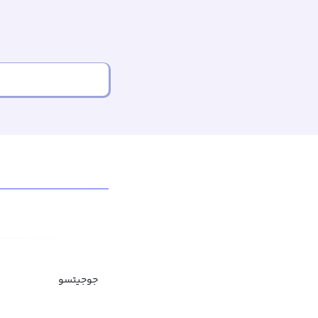
جوجیتسو