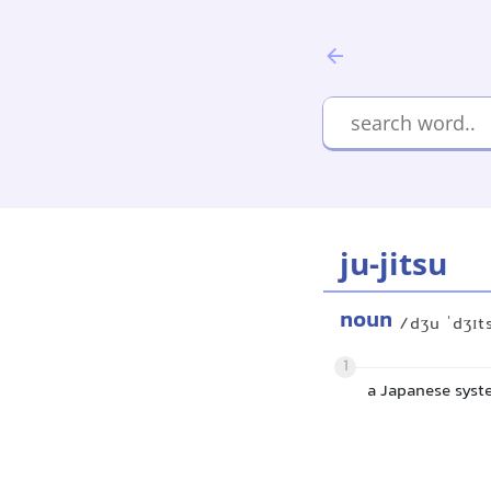
ju-jitsu
noun
/dʒu ˈdʒɪt
1
a Japanese syst