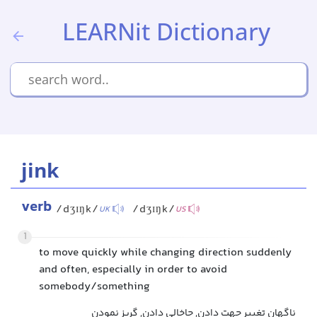
LEARNit Dictionary
jink
verb
/dʒɪŋk/
/dʒɪŋk/
UK
US
1
to move quickly while changing direction suddenly
and often, especially in order to avoid
somebody/something
ناگهان تغییر جهت دادن, جاخالی دادن, گریز نمودن