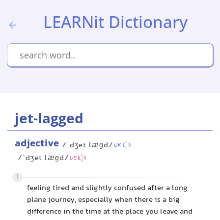
LEARNit Dictionary
jet-lagged
adjective
/ˈdʒet læɡd/
UK
/ˈdʒet læɡd/
US
1
feeling tired and slightly confused after a long
plane journey, especially when there is a big
difference in the time at the place you leave and