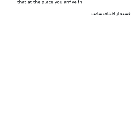
that at the place you arrive in
خسته از اختلاف ساعت