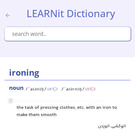
LEARNit Dictionary
ironing
noun
/ˈaɪənɪŋ/
/ˈaɪərnɪŋ/
UK
US
1
the task of pressing clothes, etc. with an iron to
make them smooth
اتوکشی, اتوزدن