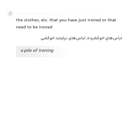
2
the clothes, etc. that you have just ironed or that
need to be ironed
لباس‌های اتوکشیده, لباس‌های نیازمند اتوکشی
a pile of ironing