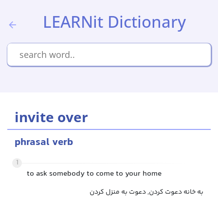
LEARNit Dictionary
invite over
phrasal verb
1
to ask somebody to come to your home
به خانه دعوت کردن, دعوت به منزل کردن