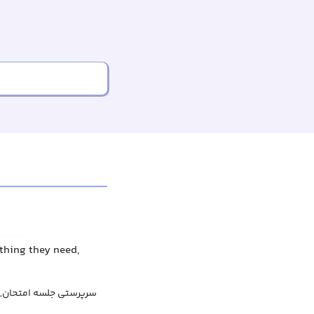
thing they need,
نی کردن در جلسه امتحان