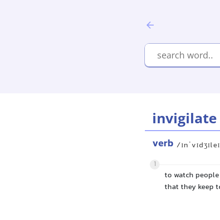
invigilate
verb
/ɪnˈvɪdʒɪle
1
to watch people
that they keep to