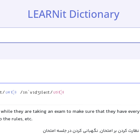
LEARNit Dictionary
ɪt/
/ɪnˈvɪdʒɪleɪt/
UK
US
 while they are taking an exam to make sure that they have every
 the rules, etc.
سرپرستی جلسه امتحان, نظارت کردن بر امتحان, نگهبا