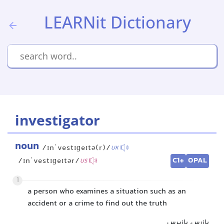
LEARNit Dictionary
investigator
noun
/ɪnˈvestɪɡeɪtə(r)/
UK
C1+
OPAL
/ɪnˈvestɪɡeɪtər/
US
1
a person who examines a situation such as an
accident or a crime to find out the truth
بازرس, بازپرس