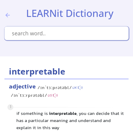
LEARNit Dictionary
interpretable
adjective
/ɪnˈtɜːprətəbl/
UK
/ɪnˈtɜːrprətəbl/
US
1
if something is
interpretable
, you can decide that it
has a particular meaning and understand and
explain it in this way