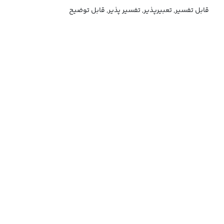
قابل تفسیر, تعبیرپذیر, تفسیر پذیر, قابل توضیح