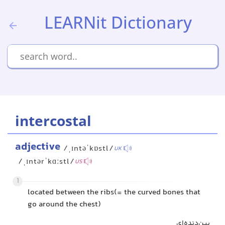
LEARNit Dictionary
intercostal
adjective
/ˌɪntəˈkɒstl/
UK
/ˌɪntərˈkɑːstl/
US
1
located between the ribs(= the curved bones that
go around the chest)
بین‌دنده‌ای