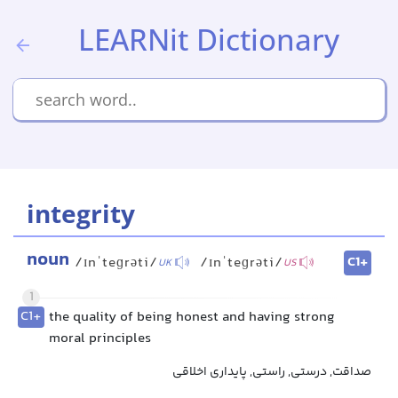
LEARNit Dictionary
integrity
noun
C1+
/ɪnˈteɡrəti/
/ɪnˈteɡrəti/
UK
US
1
C1+
the quality of being honest and having strong
moral principles
صداقت, درستی, راستی, پایداری اخلاقی