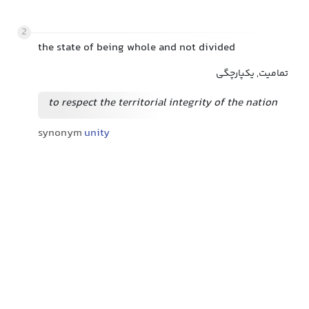
2
the state of being whole and not divided
تمامیت, یکپارچگی
to respect the territorial integrity of the nation
synonym
unity