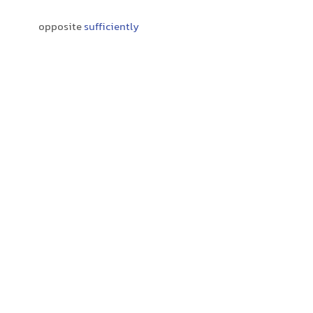
opposite
sufficiently