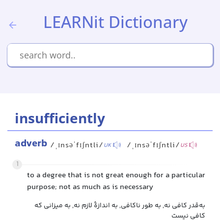
LEARNit Dictionary
insufficiently
adverb
/ˌɪnsəˈfɪʃntli/
/ˌɪnsəˈfɪʃntli/
UK
US
1
to a degree that is not great enough for a particular
purpose; not as much as is necessary
به‌قدر کافی نه, به طور ناکافی, به اندازهٔ لازم نه, به میزانی که
کافی نیست