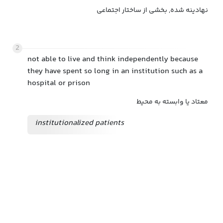
نهادینه شده, بخشی از ساختار اجتماعی
2
not able to live and think independently because
they have spent so long in an institution such as a
hospital or prison
معتاد یا وابسته به محیط
institutionalized patients