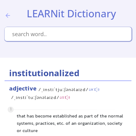
LEARNit Dictionary
institutionalized
adjective
/ˌɪnstɪˈtjuːʃənəlaɪzd/
UK
/ˌɪnstɪˈtuːʃənəlaɪzd/
US
1
that has become established as part of the normal
systems, practices, etc. of an organization, society
or culture