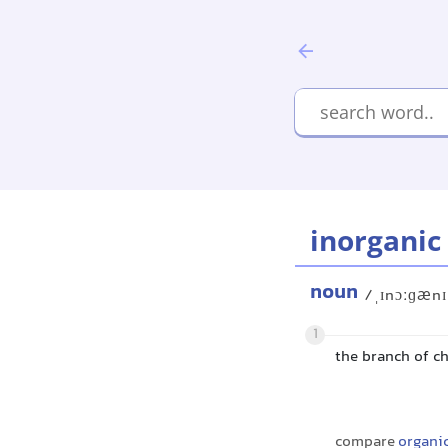
inorganic
noun
/ˌɪnɔːɡænɪ
1
the branch of c
compare
organi