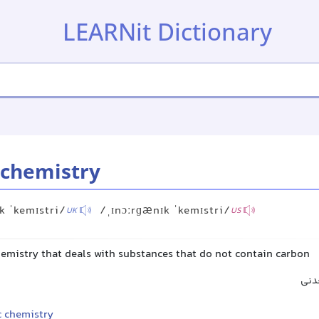
LEARNit Dictionary
 chemistry
k ˈkemɪstri/
/ˌɪnɔːrɡænɪk ˈkemɪstri/
UK
US
hemistry that deals with substances that do not contain carbon
شیم
c chemistry