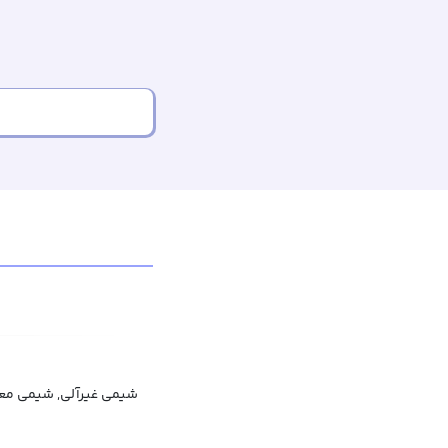
ی غیرآلی, شیمی معدنی