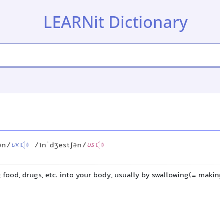
LEARNit Dictionary
ən/
/ɪnˈdʒestʃən/
UK
US
ng food, drugs, etc. into your body, usually by swallowing(= mak