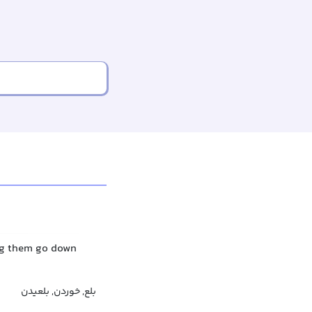
ing them go down
بلع, خوردن, بلعیدن