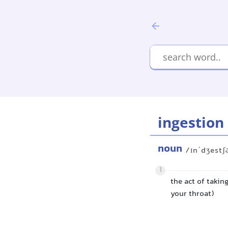
ingestion
noun
/ɪnˈdʒestʃ
1
the act of taki
your throat)