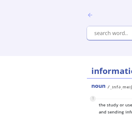
informati
noun
/ˌɪnfəˌmeɪ
1
the study or use
and sending in