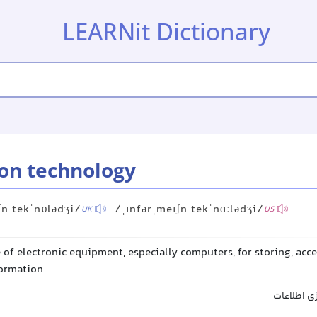
LEARNit Dictionary
on technology
ʃn tekˈnɒlədʒi/
/ˌɪnfərˌmeɪʃn tekˈnɑːlədʒi/
UK
US
 of electronic equipment, especially computers, for storing, acc
formation
فناوری اط