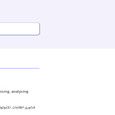
essing, analysing
لاعات, تکنولوژی اطلاعات