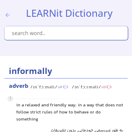
LEARNit Dictionary
informally
adverb
/ɪnˈfɔːməli/
/ɪnˈfɔːrməli/
UK
US
1
in a relaxed and friendly way; in a way that does not
follow strict rules of how to behave or do
something
به طور غیررسمی, خودمانی, بدون تشریفات