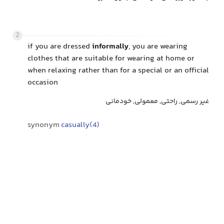
2
if you are dressed
informally
, you are wearing
clothes that are suitable for wearing at home or
when relaxing rather than for a special or an official
occasion
غیر رسمی, راحتی, معمولی, خودمانی
synonym
casually(4)