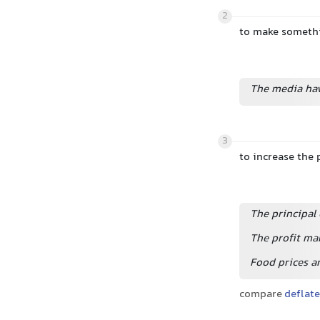
2
to make somethi
The media have
3
to increase the 
The principal 
The profit mar
Food prices ar
compare
deflate