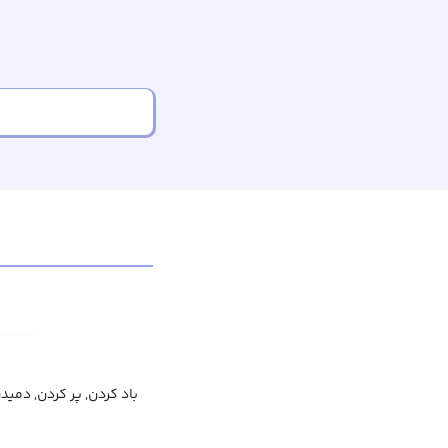
پر کردن, دمیدن, باد شدن