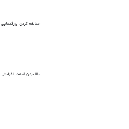
گ جلوه دادن, اغراق کردن
ردن قیمت, گران‌تر ساختن