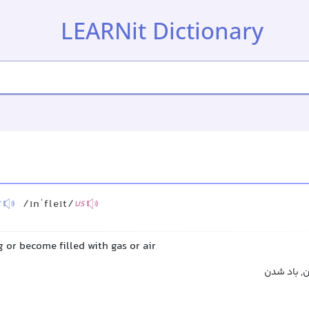
LEARNit Dictionary
/ɪnˈfleɪt/
K
US
g or become filled with gas or air
باد کردن, 