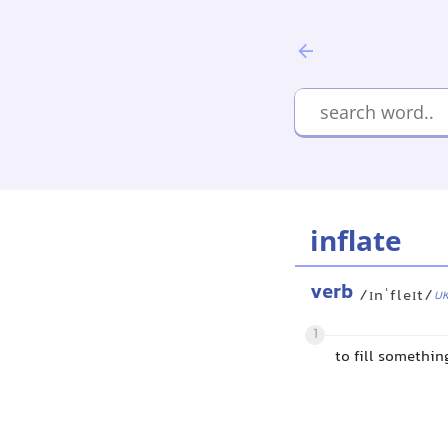
inflate
verb
/ɪnˈfleɪt/
U
1
to fill somethin