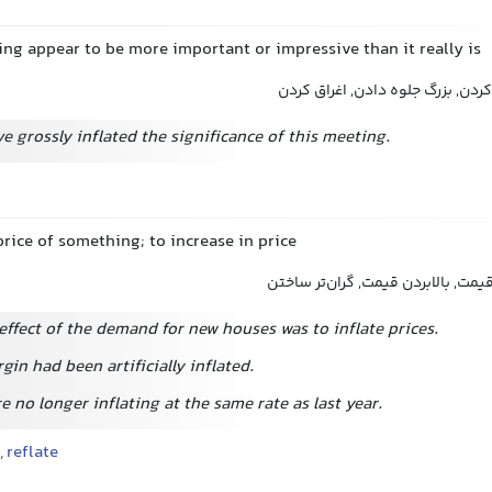
ng appear to be more important or impressive than it really is
مبالغه کردن, بزرگنمایی کردن, بزر
 grossly inflated the significance of this meeting.
price of something; to increase in price
بالا بردن قیمت, افزایش قیمت, بالاب
effect of the demand for new houses was to inflate prices.
gin had been artificially inflated.
e no longer inflating at the same rate as last year.
,
reflate