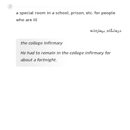
2
a special room in a school, prison, etc. for people
who are ill
درمانگاه, بیمارخانه
the college infirmary
He had to remain in the college infirmary for
about a fortnight.