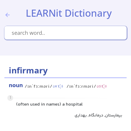
LEARNit Dictionary
infirmary
noun
/ɪnˈfɜːməri/
/ɪnˈfɜːrməri/
UK
US
1
(often used in names) a hospital
بیمارستان, درمانگاه, بهداری