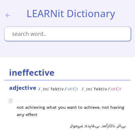
LEARNit Dictionary
ineffective
adjective
/ˌɪnɪˈfektɪv/
/ˌɪnɪˈfektɪv/
UK
US
1
not achieving what you want to achieve; not having
any effect
بی‌اثر, ناکارآمد, بی‌فایده, غیرموثر