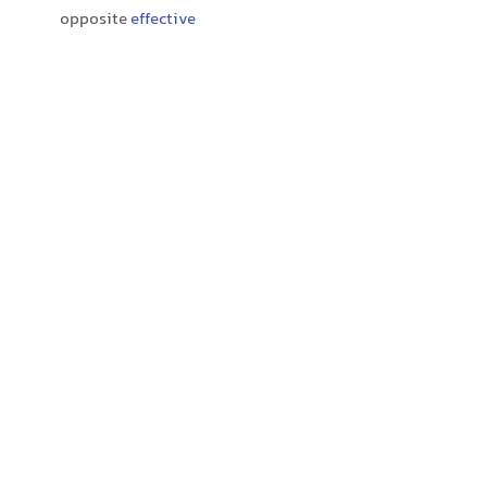
opposite
effective