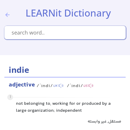
LEARNit Dictionary
indie
adjective
/ˈɪndi/
/ˈɪndi/
UK
US
1
not belonging to, working for or produced by a
large organization; independent
مستقل, غیر وابسته