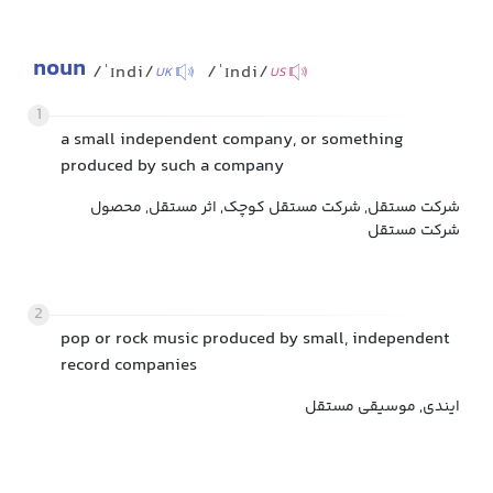
noun
/ˈɪndi/
/ˈɪndi/
UK
US
1
a small independent company, or something
produced by such a company
شرکت مستقل, شرکت مستقل کوچک, اثر مستقل, محصول
شرکت مستقل
2
pop or rock music produced by small, independent
record companies
ایندی, موسیقی مستقل