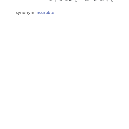
synonym
incurable