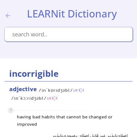
LEARNit Dictionary
incorrigible
adjective
/ɪnˈkɒrɪdʒəbl/
UK
/ɪnˈkɔːrɪdʒəbl/
US
1
having bad habits that cannot be changed or
improved
اصلاح‌ناپذیر, غیر قابل اصلاح, بهبودی‌ناپذیر