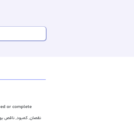
shed or complete
ود, ناقص بودن, ناتمامی