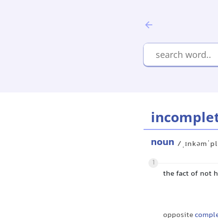
incomple
noun
/ˌɪnkəmˈpl
1
the fact of not 
opposite
comple