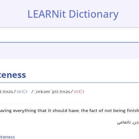
LEARNit Dictionary
teness
iːtnəs/
/ˌɪnkəmˈpliːtnəs/
UK
US
having everything that it should have; the fact of not being fini
نقصان, کمب
teness