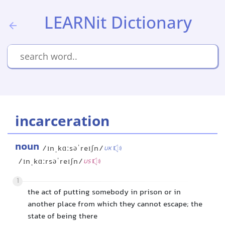
LEARNit Dictionary
incarceration
noun
/ɪnˌkɑːsəˈreɪʃn/
UK
/ɪnˌkɑːrsəˈreɪʃn/
US
1
the act of putting somebody in prison or in
another place from which they cannot escape; the
state of being there