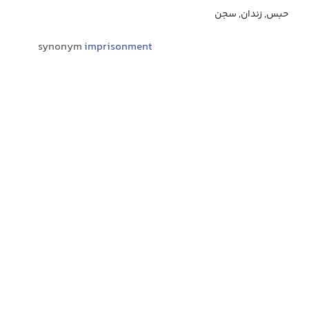
حبس, زندان, سجن
synonym
imprisonment