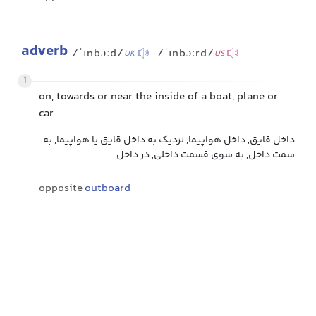
adverb
/ˈɪnbɔːd/
/ˈɪnbɔːrd/
UK
US
1
on, towards or near the inside of a boat, plane or
car
داخل قایق, داخل هواپیما, نزدیک به داخل قایق یا هواپیما, به
سمت داخل, به سوی قسمت داخلی, در داخل
opposite
outboard