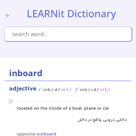
LEARNit Dictionary
inboard
adjective
/ˈɪnbɔːd/
/ˈɪnbɔːrd/
UK
US
1
located on the inside of a boat, plane or car
داخلی, درونی, واقع در داخل
opposite
outboard