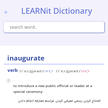
LEARNit Dictionary
inaugurate
verb
/ɪˈnɔːɡjəreɪt/
/ɪˈnɔːɡjəreɪt/
UK
US
1
to introduce a new public official or leader at a
special ceremony
افتتاح کردن, رسمی معرفی کردن, مراسم معارفه انجام دادن