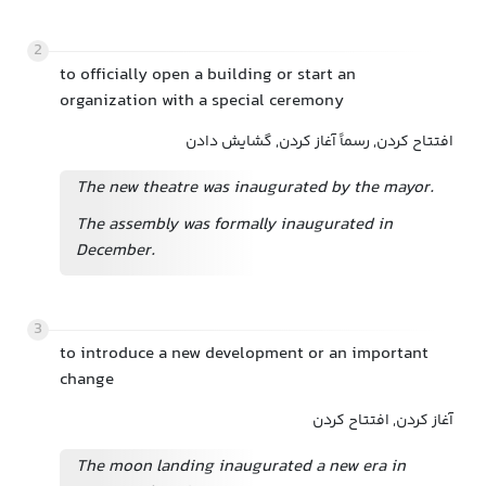
2
to officially open a building or start an
organization with a special ceremony
افتتاح کردن, رسماً آغاز کردن, گشایش دادن
The new theatre was inaugurated by the mayor.
The assembly was formally inaugurated in
December.
3
to introduce a new development or an important
change
آغاز کردن, افتتاح کردن
The moon landing inaugurated a new era in