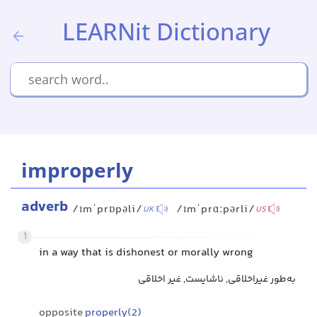
LEARNit Dictionary
improperly
adverb
/ɪmˈprɒpəli/
/ɪmˈprɑːpərli/
UK
US
1
in a way that is dishonest or morally wrong
به‌طور غیراخلاقی, ناشایست, غیر اخلاقی
opposite
properly(2)