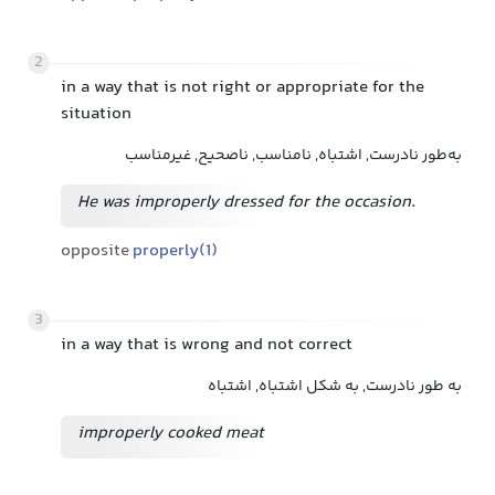
2
in a way that is not right or appropriate for the
situation
به‌طور نادرست, اشتباه, نامناسب, ناصحیح, غیرمناسب
He was improperly dressed for the occasion.
opposite
properly(1)
3
in a way that is wrong and not correct
به طور نادرست, به شکل اشتباه, اشتباه
improperly cooked meat