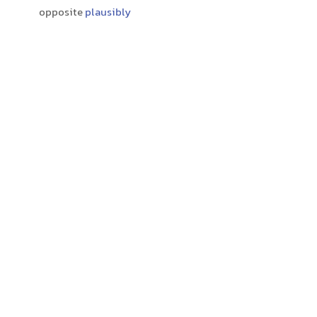
opposite
plausibly