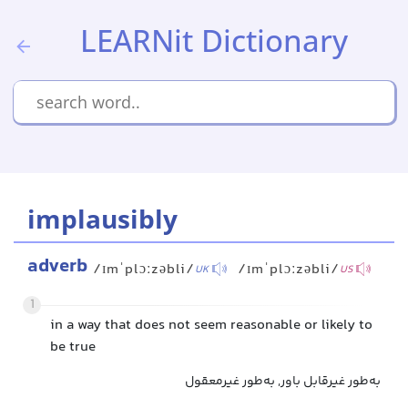
LEARNit Dictionary
implausibly
adverb
/ɪmˈplɔːzəbli/
/ɪmˈplɔːzəbli/
UK
US
1
in a way that does not seem reasonable or likely to
be true
به‌طور غیرقابل باور, به‌طور غیرمعقول