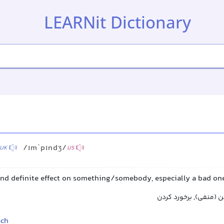
LEARNit Dictionary
/ɪmˈpɪndʒ/
UK
US
 and definite effect on something/somebody, especially a bad on
تأثیر گذاشتن, اثر گذا
ach