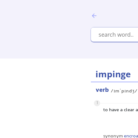
impinge
verb
/ɪmˈpɪndʒ/
1
to have a clear
synonym
encro