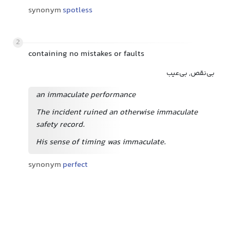
synonym
spotless
2
containing no mistakes or faults
بی‌نقص, بی‌عیب
an immaculate performance
The incident ruined an otherwise immaculate
safety record.
His sense of timing was immaculate.
synonym
perfect