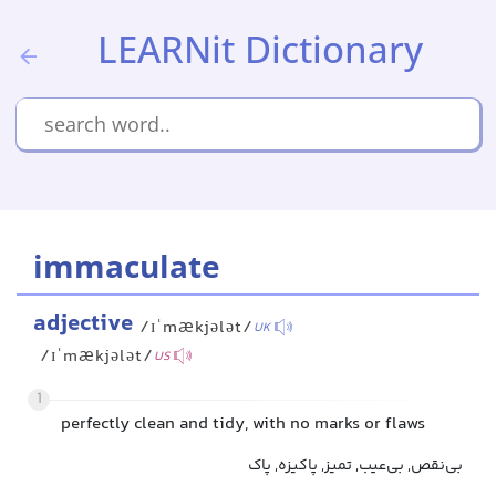
LEARNit Dictionary
immaculate
adjective
/ɪˈmækjələt/
UK
/ɪˈmækjələt/
US
1
perfectly clean and tidy, with no marks or flaws
بی‌نقص, بی‌عیب, تمیز, پاکیزه, پاک