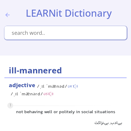
LEARNit Dictionary
ill-mannered
adjective
/ˌɪl ˈmænəd/
UK
/ˌɪl ˈmænərd/
US
1
not behaving well or politely in social situations
بی‌ادب, بی‌نزاکت