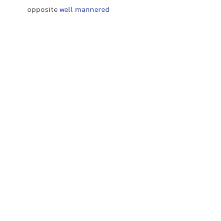
opposite
well mannered