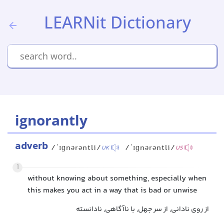
LEARNit Dictionary
ignorantly
adverb
/ˈɪɡnərəntli/
/ˈɪɡnərəntli/
UK
US
1
without knowing about something, especially when
this makes you act in a way that is bad or unwise
از روی نادانی, از سر جهل, با ناآگاهی, نادانسته