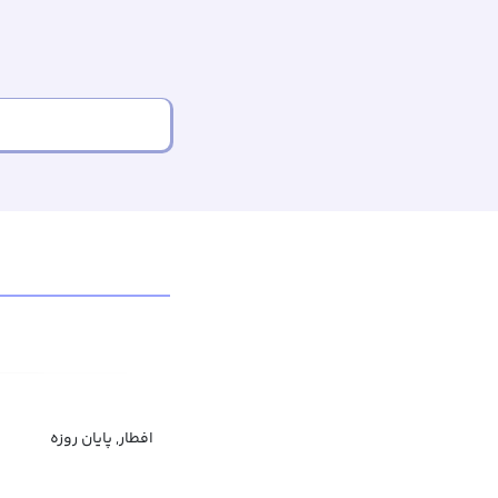
افطار, پایان روزه