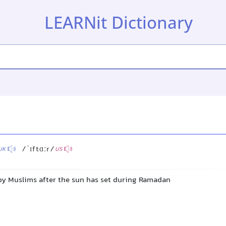
LEARNit Dictionary
/ˈɪftɑːr/
UK
US
by Muslims after the sun has set during Ramadan