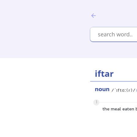
iftar
noun
/ˈɪftɑː(r)/
1
the meal eaten 