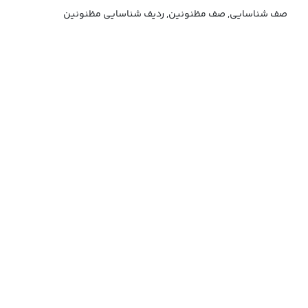
صف شناسایی, صف مظنونین, ردیف شناسایی مظنونین