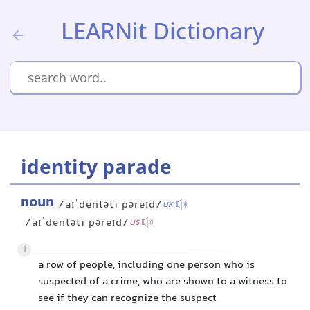
LEARNit Dictionary
identity parade
noun
/aɪˈdentəti pəreɪd/
UK
/aɪˈdentəti pəreɪd/
US
1
a row of people, including one person who is
suspected of a crime, who are shown to a witness to
see if they can recognize the suspect