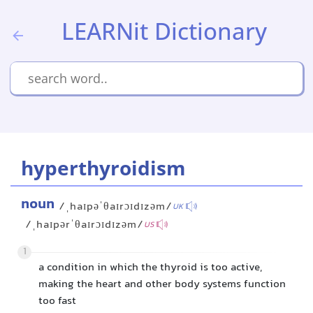
LEARNit Dictionary
hyperthyroidism
noun
/ˌhaɪpəˈθaɪrɔɪdɪzəm/
UK
/ˌhaɪpərˈθaɪrɔɪdɪzəm/
US
1
a condition in which the thyroid is too active,
making the heart and other body systems function
too fast