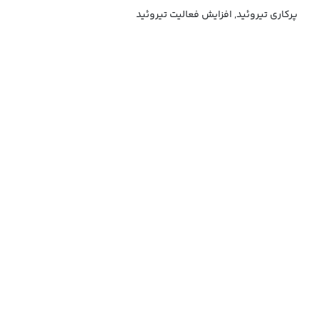
پرکاری تیروئید, افزایش فعالیت تیروئید