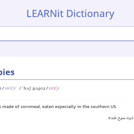
LEARNit Dictionary
pies
z/
/ˈhʌʃ pʌpiz/
UK
US
es made of cornmeal, eaten especially in the southern US
کیک ذرت سرخ‌