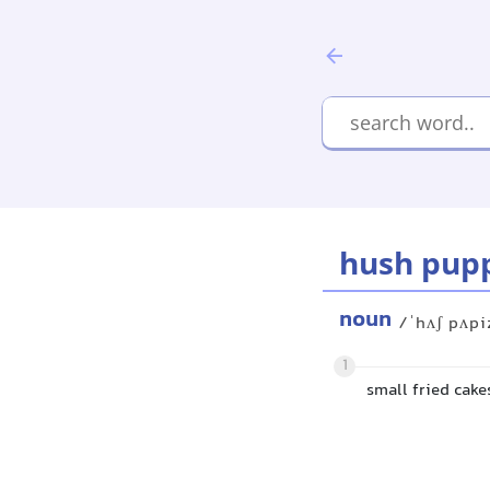
hush pup
noun
/ˈhʌʃ pʌpi
1
small fried cak