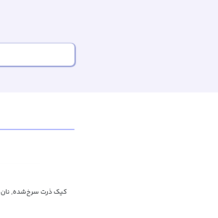
شده, نان ذرت سرخ شده