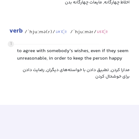
اخلاط چهارگانه, مایعات چهارگانه بدن
verb
/ˈhjuːmə(r)/
/ˈhjuːmər/
UK
US
1
to agree with somebody’s wishes, even if they seem
unreasonable, in order to keep the person happy
مدارا کردن, تطبیق دادن با خواسته‌های دیگران, رضایت دادن
برای خوشحال کردن