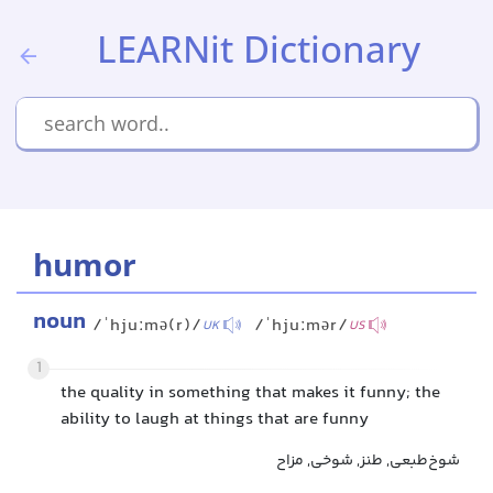
LEARNit Dictionary
humor
noun
/ˈhjuːmə(r)/
/ˈhjuːmər/
UK
US
1
the quality in something that makes it funny; the
ability to laugh at things that are funny
شوخ‌طبعی, طنز, شوخی, مزاح