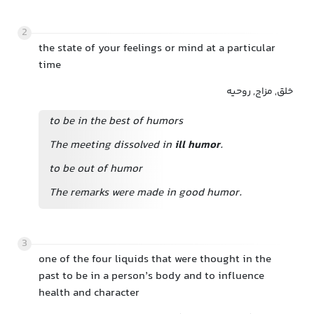
2
the state of your feelings or mind at a particular
time
خلق, مزاج, روحیه
to be in the best of humors
The meeting dissolved in
ill humor
.
to be out of humor
The remarks were made in good humor.
3
one of the four liquids that were thought in the
past to be in a person’s body and to influence
health and character