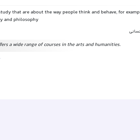
study that are about the way people think and behave, for exampl
ry and philosophy
علوم 
fers a wide range of courses in the arts and humanities.
e