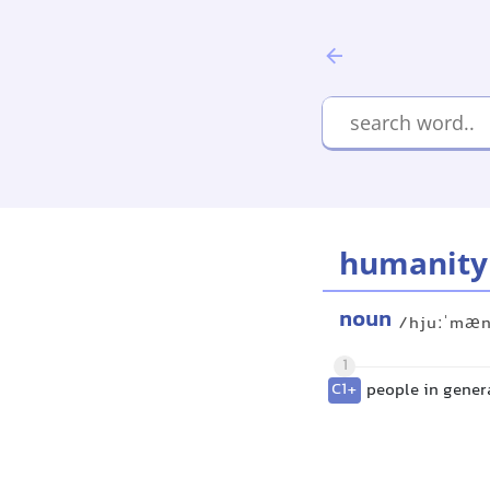
humanity
noun
/hjuːˈmæn
1
C1+
people in gener