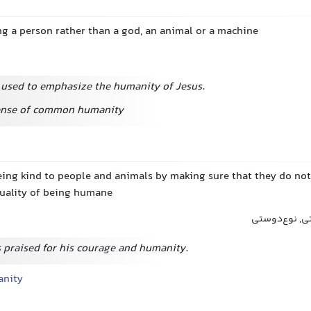
ng a person rather than a god, an animal or a machine
 used to emphasize the humanity of Jesus.
sense of common humanity
eing kind to people and animals by making sure that they do not
quality of being humane
بشردوستی, ان
 praised for his courage and humanity.
anity