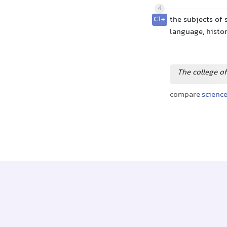
4
C1+
the subjects of 
language, histo
The college of
compare
scienc