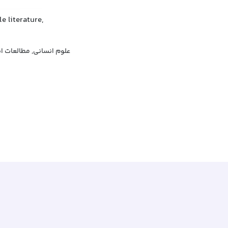
e literature,
انسانی, مطالعات انسانی