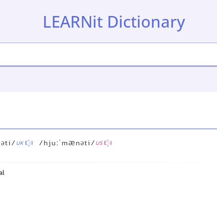
LEARNit Dictionary
əti/
/hjuːˈmænəti/
UK
US
al