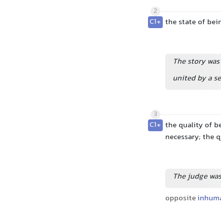
2
C1+
the state of bei
The story was
united by a 
3
C1+
the quality of b
necessary; the 
The judge was
opposite
inhum