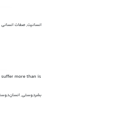
انسانیت, صفات انسانی
 suffer more than is
سان‌دوستی, نوع‌دوستی