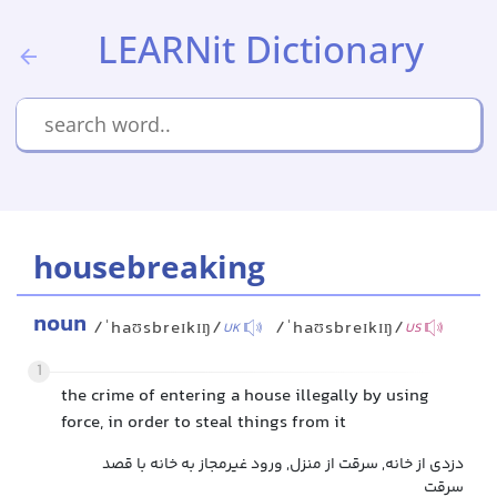
LEARNit Dictionary
housebreaking
noun
/ˈhaʊsbreɪkɪŋ/
/ˈhaʊsbreɪkɪŋ/
UK
US
1
the crime of entering a house illegally by using
force, in order to steal things from it
دزدی از خانه, سرقت از منزل, ورود غیرمجاز به خانه با قصد
سرقت