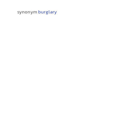
synonym
burglary