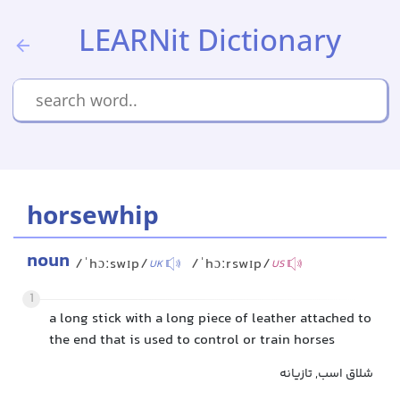
LEARNit Dictionary
horsewhip
noun
/ˈhɔːswɪp/
/ˈhɔːrswɪp/
UK
US
1
a long stick with a long piece of leather attached to
the end that is used to control or train horses
شلاق اسب, تازیانه