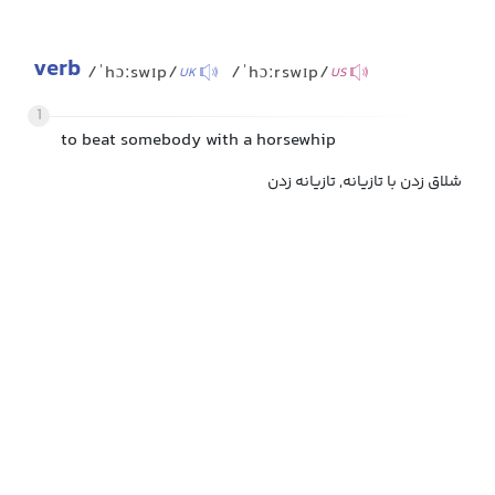
verb
/ˈhɔːswɪp/
/ˈhɔːrswɪp/
UK
US
1
to beat somebody with a horsewhip
شلاق زدن با تازیانه, تازیانه زدن