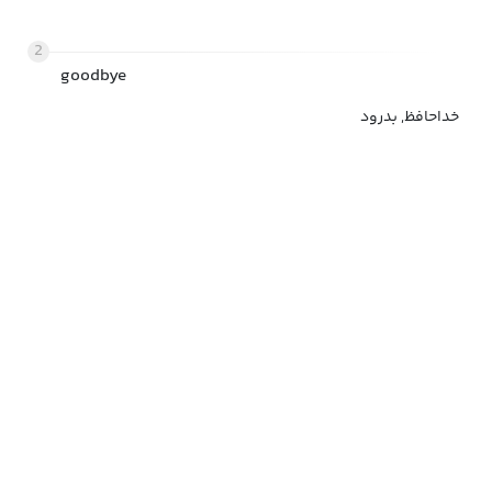
2
goodbye
خداحافظ, بدرود