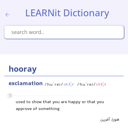
LEARNit Dictionary
hooray
exclamation
/huˈreɪ/
/huˈreɪ/
UK
US
1
used to show that you are happy or that you
approve of something
هورا, آفرین