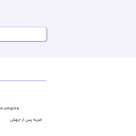
he umpire
ضربه پس از جهش