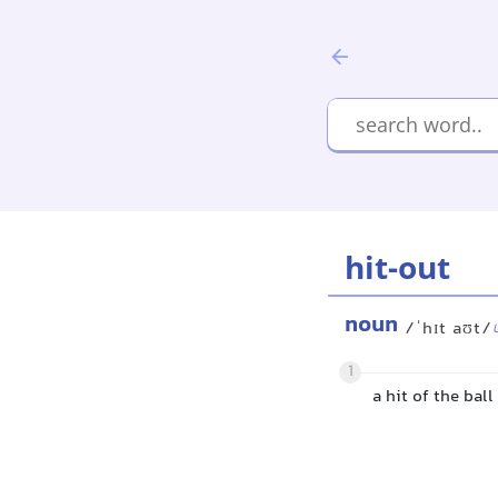
hit-out
noun
/ˈhɪt aʊt/
1
a hit of the bal