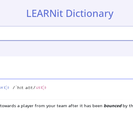
LEARNit Dictionary
/ˈhɪt aʊt/
UK
US
l towards a player from your team after it has been
bounced
by t