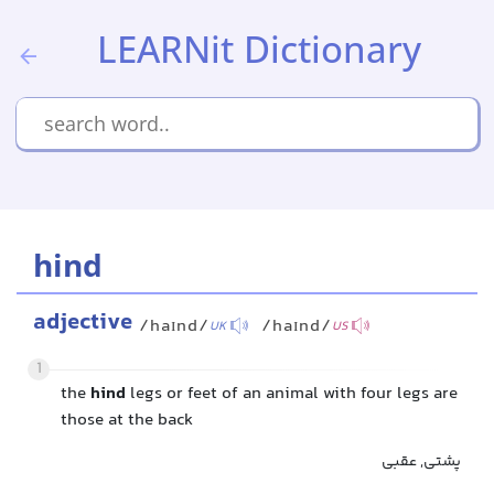
LEARNit Dictionary
hind
adjective
/haɪnd/
/haɪnd/
UK
US
1
the
hind
legs or feet of an animal with four legs are
those at the back
پشتی, عقبی