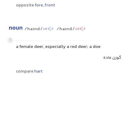
opposite
fore
,
front
noun
/haɪnd/
/haɪnd/
UK
US
1
a female deer, especially a red deer; a doe
گوزن ماده
compare
hart