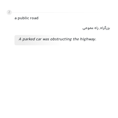
2
a public road
بزرگراه, راه عمومی
A parked car was obstructing the highway.