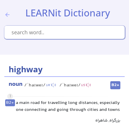
LEARNit Dictionary
highway
noun
B2+
/ˈhaɪweɪ/
/ˈhaɪweɪ/
UK
US
1
B2+
a main road for travelling long distances, especially
one connecting and going through cities and towns
بزرگراه, شاهراه