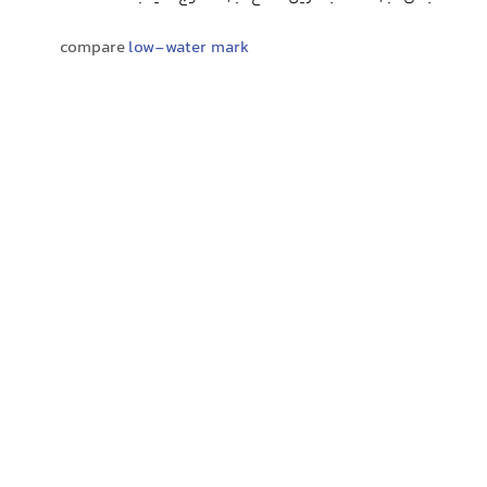
compare
low-water mark