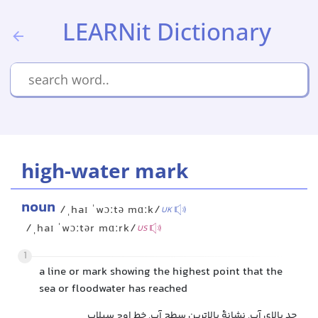
LEARNit Dictionary
high-water mark
noun
/ˌhaɪ ˈwɔːtə mɑːk/
UK
/ˌhaɪ ˈwɔːtər mɑːrk/
US
1
a line or mark showing the highest point that the
sea or floodwater has reached
حد بالای آب, نشانۀ بالاترین سطح آب, خط اوج سیلاب