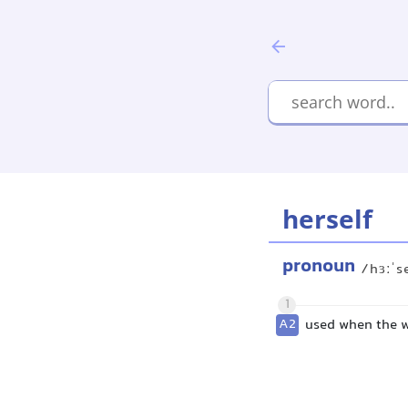
herself
pronoun
/hɜːˈs
1
A2
used when the wo