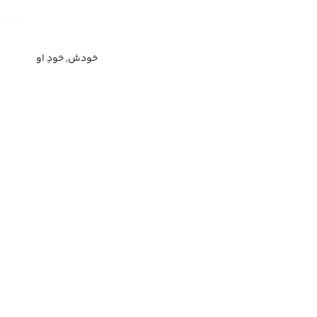
خودش, خودِ او