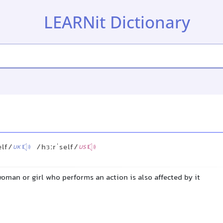
LEARNit Dictionary
elf/
/hɜːrˈself/
UK
US
man or girl who performs an action is also affected by it