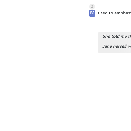
2
B1
used to emphasi
She told me th
Jane herself w