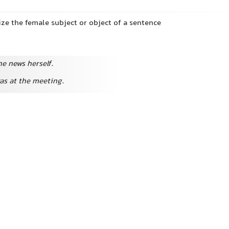
ze the female subject or object of a sentence
e news herself.
as at the meeting.