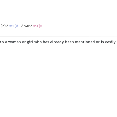
(r)/
/hər/
UK
US
 to a woman or girl who has already been mentioned or is easily 