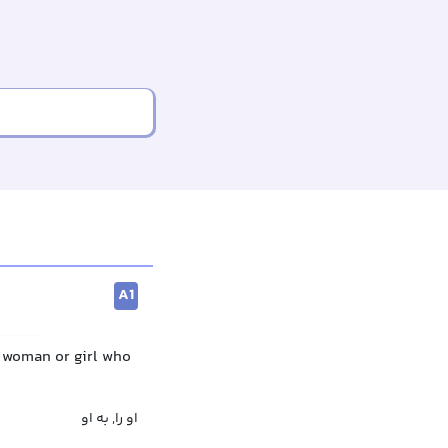
A1
a woman or girl who
او را, به او