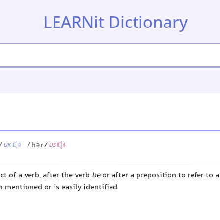
LEARNit Dictionary
/
/hər/
UK
US
ct of a verb, after the verb
be
or after a preposition to refer to 
 mentioned or is easily identified