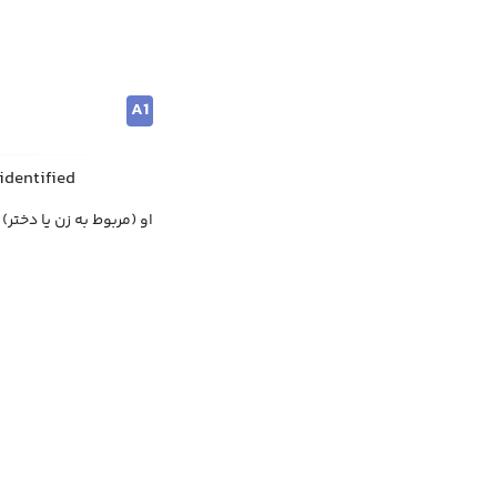
A1
identified
او (مربوط به زن یا دختر)