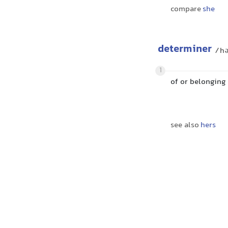
compare
she
determiner
/hə
1
of or belonging
see also
hers