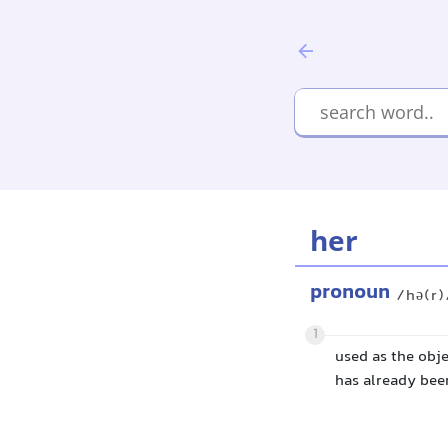
her
pronoun
/hə(r)
1
used as the obje
has already been