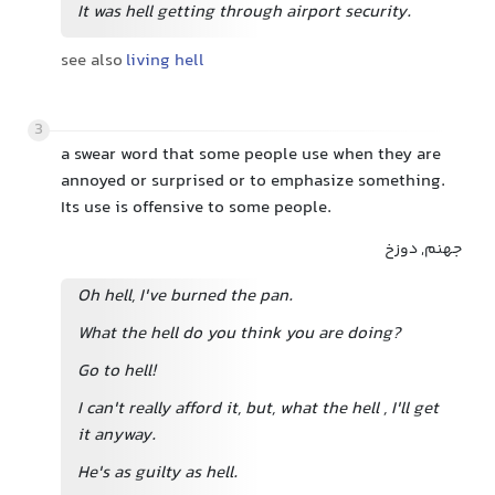
It was hell getting through airport security.
see also
living hell
3
a swear word that some people use when they are
annoyed or surprised or to emphasize something.
Its use is offensive to some people.
جهنم, دوزخ
Oh hell, I've burned the pan.
What the hell do you think you are doing?
Go to hell!
I can't really afford it, but, what the hell
, I'll get
it anyway.
He's as guilty as hell.