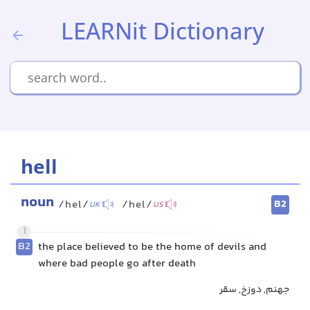
LEARNit Dictionary
hell
noun
B2
/hel/
/hel/
UK
US
1
B2
the place believed to be the home of devils and
where bad people go after death
جهنم, دوزخ, سقر