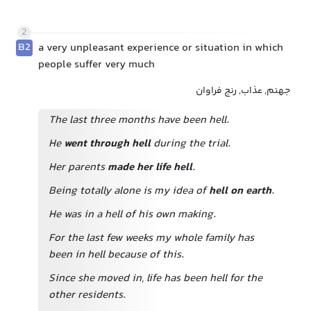
2
B2
a very unpleasant experience or situation in which
people suffer very much
جهنم, عذاب, رنج فراوان
The last three months have been hell.
He
went through hell
during the trial.
Her parents
made her life hell
.
Being totally alone is my idea of
hell on earth
.
He was in a hell of his own making.
For the last few weeks my whole family has
been in hell because of this.
Since she moved in, life has been hell for the
other residents.